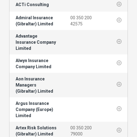
ACTi Consulting
Admiral Insurance
00 350 200
(Gibraltar) Limited
42575
Advantage
Insurance Company
Limited
Alwyn Insurance
Company Limited
Aon Insurance
Managers
(Gibraltar) Limited
Argus Insurance
Company (Europe)
Limited
Artex Risk Solutions
00 350 200
(Gibraltar) Limited
79000