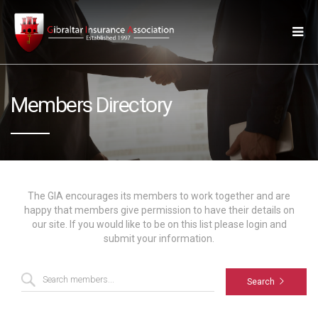
Members Directory
The GIA encourages its members to work together and are
happy that members give permission to have their details on
our site. If you would like to be on this list please login and
submit your information.
Search