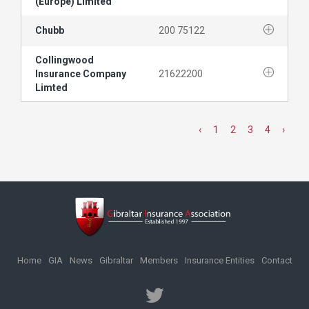
(Europe) Limited
Chubb
200 75122
Collingwood
Insurance Company
21622200
Limted
‹
1
2
3
4
›
Home
GIA
News
Gibraltar
Members
Insurance Entities
Contact