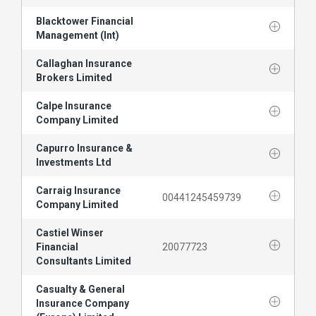
Blacktower Financial
Management (Int)
Callaghan Insurance
Brokers Limited
Calpe Insurance
Company Limited
Capurro Insurance &
Investments Ltd
Carraig Insurance
00441245459739
Company Limited
Castiel Winser
Financial
20077723
Consultants Limited
Casualty & General
Insurance Company