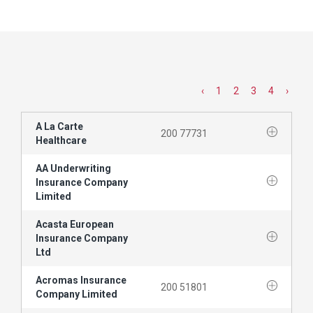
‹
1
2
3
4
›
A La Carte
200 77731
Healthcare
AA Underwriting
Insurance Company
Limited
Acasta European
Insurance Company
Ltd
Acromas Insurance
200 51801
Company Limited