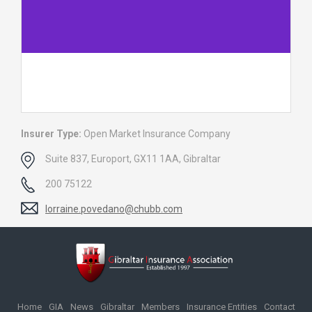
Insurer Type:
Open Market Insurance Company
Suite 837, Europort, GX11 1AA, Gibraltar
200 75122
lorraine.povedano@chubb.com
Home
GIA
News
Gibraltar
Members
Insurance Entities
Contact