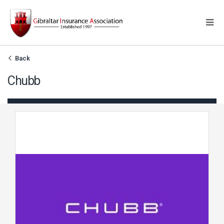
Back
Chubb