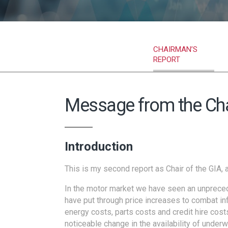
CHAIRMAN’S
REPORT
Message from the Ch
Introduction
This is my second report as Chair of the GIA, 
In the motor market we have seen an unprecede
have put through price increases to combat inf
energy costs, parts costs and credit hire cos
noticeable change in the availability of underw