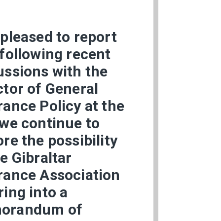
 pleased to report
 following recent
ussions with the
ctor of General
rance Policy at the
 we continue to
ore the possibility
he Gibraltar
rance Association
ring into a
orandum of