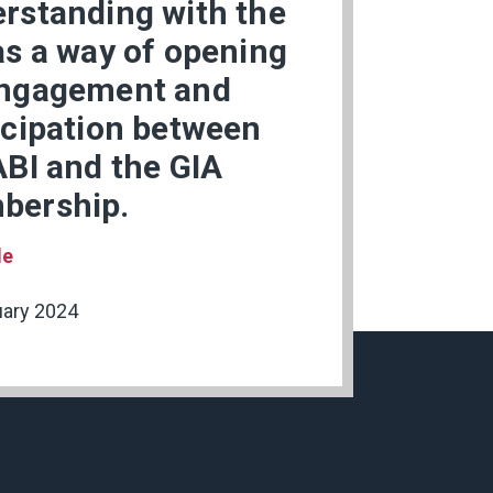
rstanding with the
as a way of opening
ngagement and
icipation between
ABI and the GIA
bership.
le
uary 2024