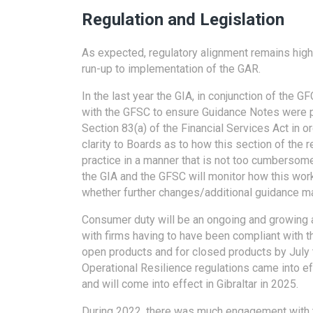
Regulation and Legislation
As expected, regulatory alignment remains high
run-up to implementation of the GAR.
In the last year the GIA, in conjunction of the 
with the GFSC to ensure Guidance Notes were p
Section 83(a) of the Financial Services Act in 
clarity to Boards as to how this section of the r
practice in a manner that is not too cumbersom
the GIA and the GFSC will monitor how this work
whether further changes/additional guidance m
Consumer duty will be an ongoing and growing a
with firms having to have been compliant with t
open products and for closed products by July t
Operational Resilience regulations came into ef
and will come into effect in Gibraltar in 2025.
During 2022, there was much engagement with 