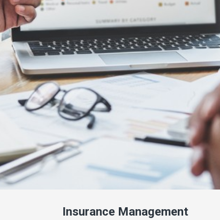
Insurance Management