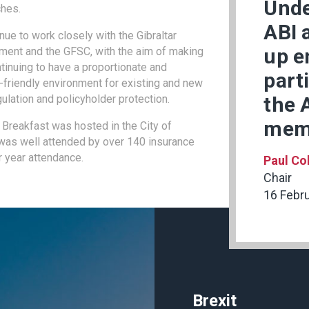
Unde
ches.
ABI 
nue to work closely with the Gibraltar
up e
ment and the GFSC, with the aim of making
ntinuing to have a proportionate and
part
friendly environment for existing and new
gulation and policyholder protection.
the 
mem
 Breakfast was hosted in the City of
 was well attended by over 140 insurance
r year attendance.
Paul Co
Chair
16 Febr
Brexit