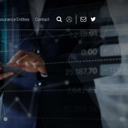
nsurance Entities
Contact