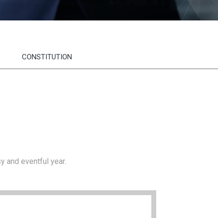
CONSTITUTION
y and eventful year.