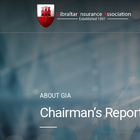
ABOUT GIA
Chairman’s Repor