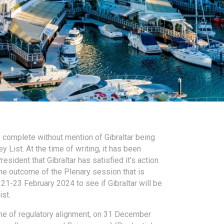
e complete without mention of Gibraltar being
 List. At the time of writing, it has been
sident that Gibraltar has satisfied it’s action
he outcome of the Plenary session that is
21-23 February 2024 to see if Gibraltar will be
st.
me of regulatory alignment, on 31 December