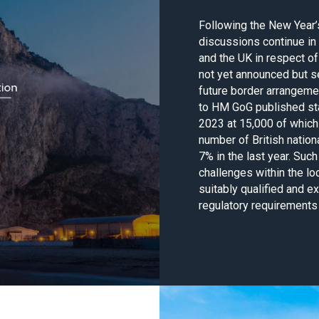
Following the New Year
discussions continue in
and the UK in respect of
not yet announced but s
future border arrangeme
to HM GoG published sta
2023 at 15,000 of which 
number of British nation
7% in the last year. Such
challenges within the lo
suitably qualified and e
regulatory requirements