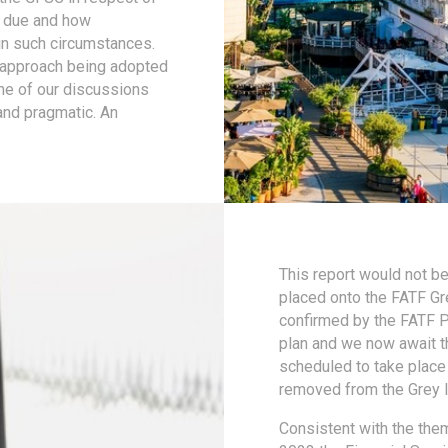
l due and how
in such circumstances.
e approach being adopted
ome of our discussions
and pragmatic. An
This report would not b
placed onto the FATF Grey
confirmed by the FATF Pre
plan and we now await t
scheduled to take place 
removed from the Grey li
Consistent with the the