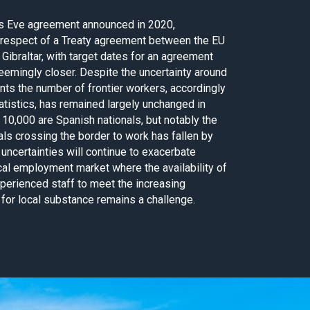
’s Eve agreement announced in 2020,
 respect of a Treaty agreement between the EU
 Gibraltar, with target dates for an agreement
eemingly closer. Despite the uncertainty around
nts the number of frontier workers, accordingly
tistics, has remained largely unchanged in
10,000 are Spanish nationals, but notably the
als crossing the border to work has fallen by
 uncertainties will continue to exacerbate
cal employment market where the availability of
xperienced staff to meet the increasing
 for local substance remains a challenge.