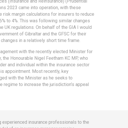
ices (Insurance and Reinsurance) (Prudential
ns 2023 came into operation, with these
 risk margin calculations for insurers to reduce
 6% to 4%. This was following similar changes
e UK regulations. On behalf of the GIA I would
overnment of Gibraltar and the GFSC for their
changes in a relatively short time frame.
agement with the recently elected Minister for
ry, the Honourable Nigel Feetham KC MP, who
er and individual within the insurance sector
his appointment. Most recently, key
ed with the Minister as he seeks to
 regime to increase the jurisdiction’s appeal
ting experienced insurance professionals to the