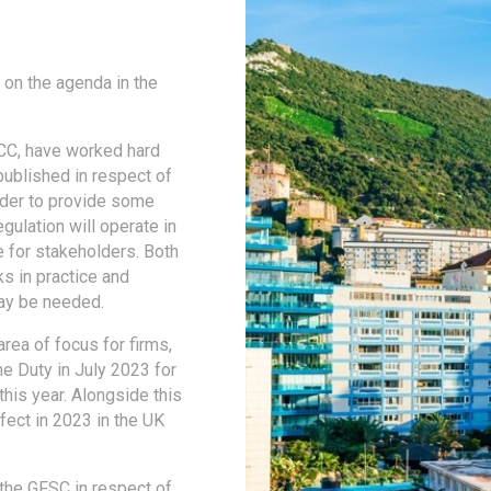
 on the agenda in the
GFCC, have worked hard
ublished in respect of
order to provide some
egulation will operate in
e for stakeholders. Both
s in practice and
ay be needed.
rea of focus for firms,
he Duty in July 2023 for
his year. Alongside this
fect in 2023 in the UK
the GFSC in respect of