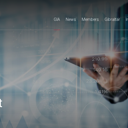
GIA
News
Members
Gibraltar
I
t