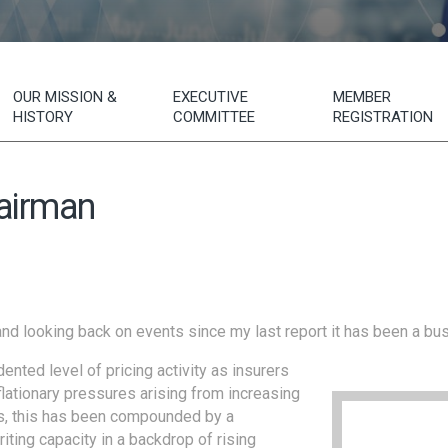
OUR MISSION &
EXECUTIVE
MEMBER
HISTORY
COMMITTEE
REGISTRATION
airman
and looking back on events since my last report it has been a bus
nted level of pricing activity as insurers
lationary pressures arising from increasing
ts, this has been compounded by a
riting capacity in a backdrop of rising