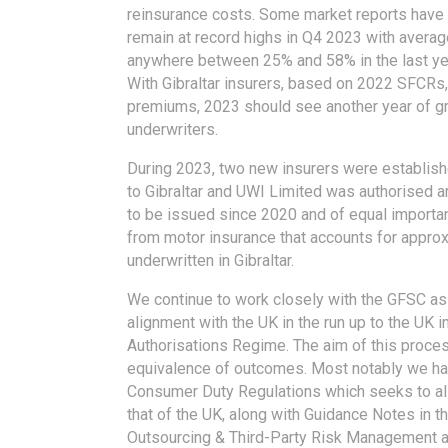
reinsurance costs. Some market reports have h
remain at record highs in Q4 2023 with avera
anywhere between 25% and 58% in the last ye
With Gibraltar insurers, based on 2022 SFCRs, 
premiums, 2023 should see another year of gr
underwriters.
During 2023, two new insurers were establis
to Gibraltar and UWI Limited was authorised a
to be issued since 2020 and of equal importa
from motor insurance that accounts for appro
underwritten in Gibraltar.
We continue to work closely with the GFSC as t
alignment with the UK in the run up to the UK 
Authorisations Regime. The aim of this process
equivalence of outcomes. Most notably we ha
Consumer Duty Regulations which seeks to ali
that of the UK, along with Guidance Notes in t
Outsourcing & Third-Party Risk Management a