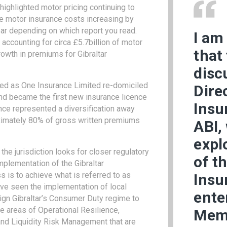
ighlighted motor pricing continuing to
ge motor insurance costs increasing by
ar depending on which report you read.
I am
accounting for circa £5.7billion of motor
that
owth in premiums for Gibraltar
disc
hed as One Insurance Limited re-domiciled
Dire
nd became the first new insurance licence
Insu
nce represented a diversification away
ximately 80% of gross written premiums
ABI,
expl
he jurisdiction looks for closer regulatory
of t
implementation of the Gibraltar
 is to achieve what is referred to as
Insu
ve seen the implementation of local
ente
gn Gibraltar’s Consumer Duty regime to
he areas of Operational Resilience,
Mem
nd Liquidity Risk Management that are