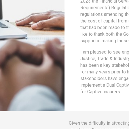
2023 the Financial Serv
Requirements) Regulatio
regulations amending the
the cost of capital from
that had been made to th
like to thank both the G
support in making these 
I am pleased to see eng
Justice, Trade & Indust
has been a key stakehold
for many years prior to 
stakeholders have engag
implement a Dual Captive
for Captive insurers.
Given the difficulty in attrac