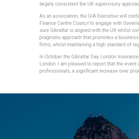
largely consistent the UK supervisory approa
As an association, the GIA Executive will conti
Finance Centre Council to engage with Govern
sure Gibraltar is aligned with the UK whilst co
pragmatic approach that promotes a business-
firms, whilst maintaining a high standard of re
In October the Gibraltar Day London Insurance
London. I am pleased to report that the event
professionals, a significant increase over prio