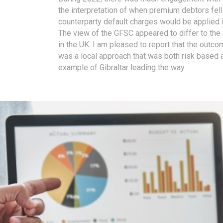
the interpretation of when premium debtors fel
counterparty default charges would be applied 
The view of the GFSC appeared to differ to th
in the UK. I am pleased to report that the outc
was a local approach that was both risk based 
example of Gibraltar leading the way.