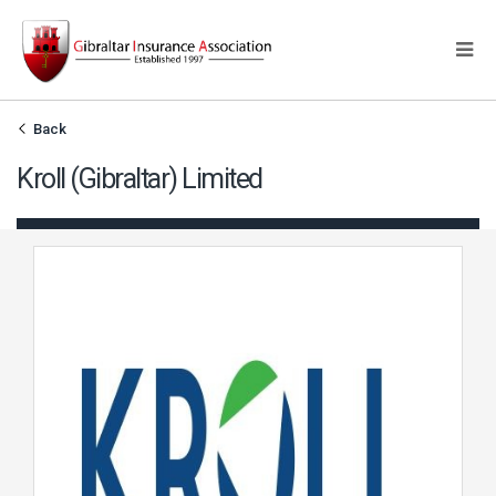
Back
Kroll (Gibraltar) Limited