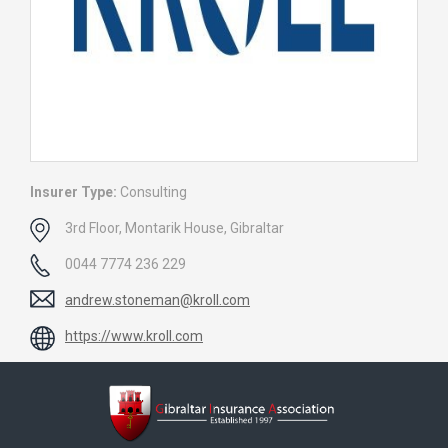
Insurer Type:
Consulting
3rd Floor, Montarik House, Gibraltar
0044 7774 236 229
andrew.stoneman@kroll.com
https://www.kroll.com